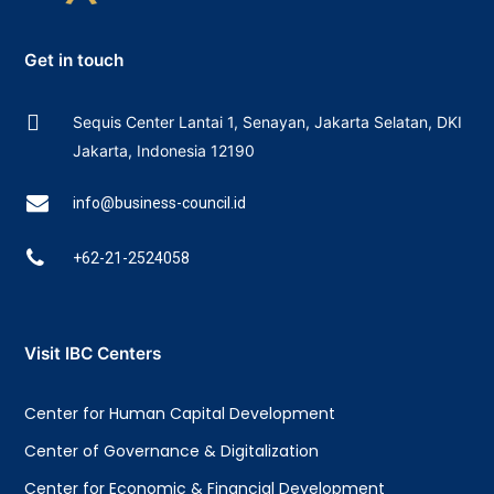
Get in touch
Sequis Center Lantai 1, Senayan, Jakarta Selatan, DKI
Jakarta, Indonesia 12190
info@business-council.id
+62-21-2524058
Visit IBC Centers
Center for Human Capital Development
Center of Governance & Digitalization
Center for Economic & Financial Development