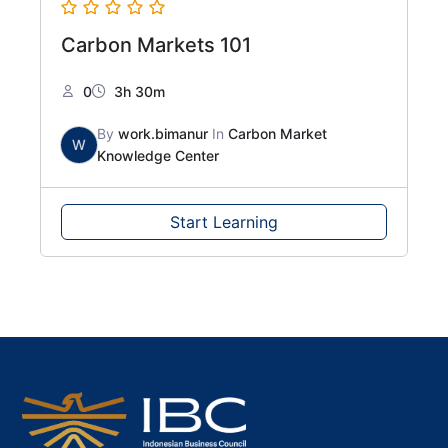
Carbon Markets 101
0
3h 30m
By
work.bimanur
In
Carbon Market
W
Knowledge Center
Start Learning