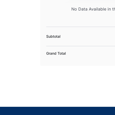
No Data Available in t
Subtotal
Grand Total