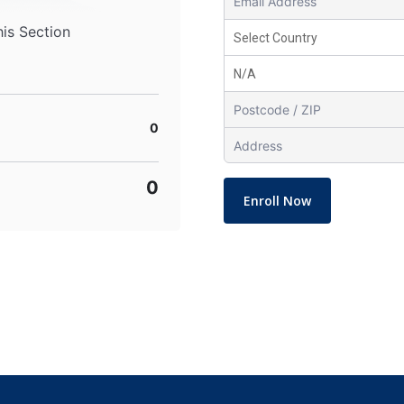
his Section
0
0
Enroll Now