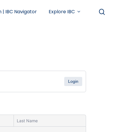
search
n | IBC Navigator
Explore IBC
Login