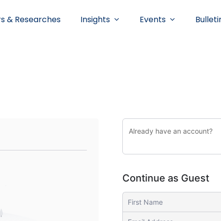
s & Researches
Insights
Events
Bulleti
Already have an account?
Continue as Guest