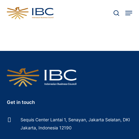
Skip
Men
to
search
Close
main
Menu
content
Get in touch
Sequis Center Lantai 1, Senayan, Jakarta Selatan, DKI
Jakarta, Indonesia 12190