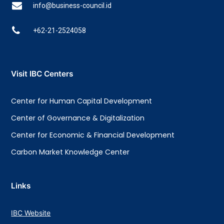
info@business-council.id
+62-21-2524058
Visit IBC Centers
Center for Human Capital Development
Center of Governance & Digitalization
Center for Economic & Financial Development
Carbon Market Knowledge Center
Links
IBC Website